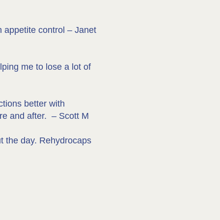
 appetite control – Janet
ping me to lose a lot of
ctions better with
re and after. – Scott M
out the day. Rehydrocaps