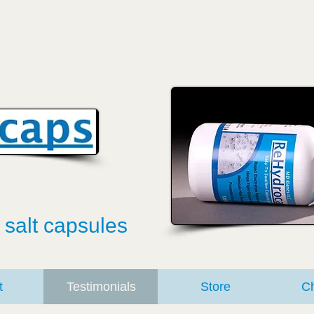
 salt capsules
t
Testimonials
Store
Ch