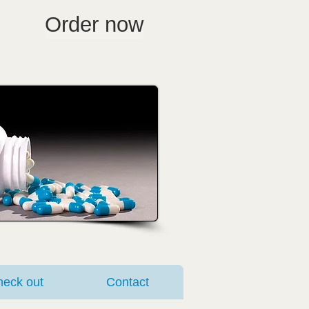
Order now
eck out
Contact