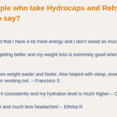
ople who take Hydrocaps and Re
o say?
ed that I have a lot more energy and I don’t sweat as mu
getting better and my weight loss is extremely good wh
 weight easier and faster. Also helped with sleep, energ
er working out. – Francisco S
ht consistently and my hydration level is much higher –
er and much less headaches! – Ellisha R