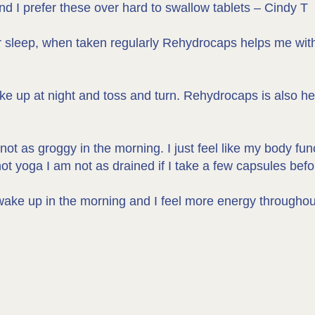
nd I prefer these over hard to swallow tablets – Cindy T
r sleep, when taken regularly Rehydrocaps helps me with
ake up at night and toss and turn. Rehydrocaps is also hel
ot as groggy in the morning. I just feel like my body fun
 yoga I am not as drained if I take a few capsules befo
 to wake up in the morning and I feel more energy through
M