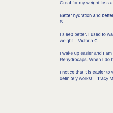
Great for my weight loss a
Better hydration and bette
S
I sleep better, I used to w
weight – Victoria C
I wake up easier and I am n
Rehydrocaps. When I do hot
I notice that it is easier
definitely works! – Tracy 