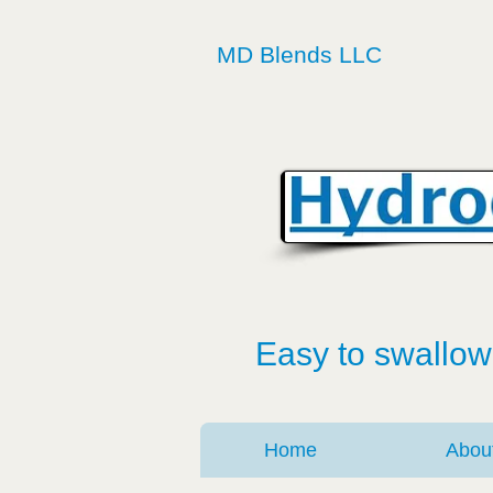
MD Blends LLC
Easy to swallow
Home
Abou