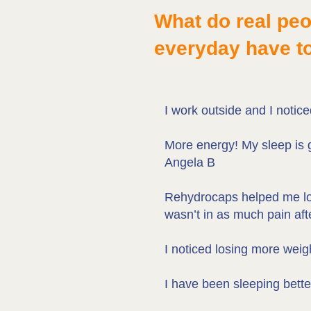
What do real pe
everyday have t
I work outside and I notic
More energy! My sleep is 
Angela B
Rehydrocaps helped me loss
wasn’t in as much pain aft
I noticed losing more weig
I have been sleeping bett