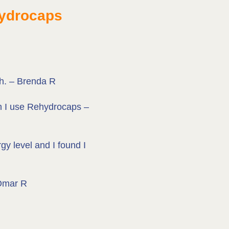
hydrocaps
ch. – Brenda R
en I use Rehydrocaps –
y level and I found I
 Omar R